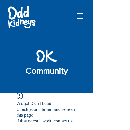
Community
Widget Didn’t Load
Check your internet and refresh
this page.
If that doesn’t work, contact us.