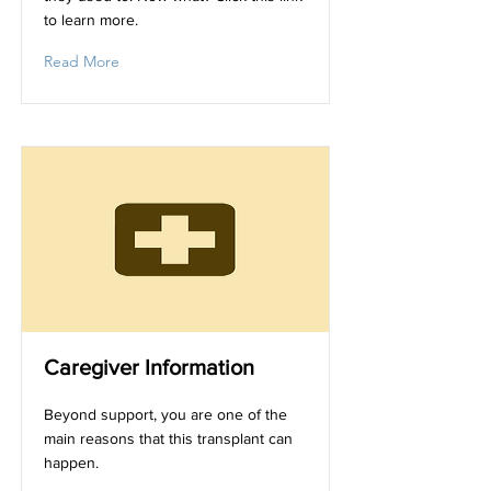
to learn more.
Read More
Caregiver Information
Beyond support, you are one of the
main reasons that this transplant can
happen.