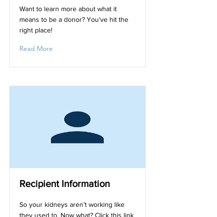
Want to learn more about what it
means to be a donor? You’ve hit the
right place!
Read More
Recipient Information
So your kidneys aren’t working like
they used to. Now what? Click this link