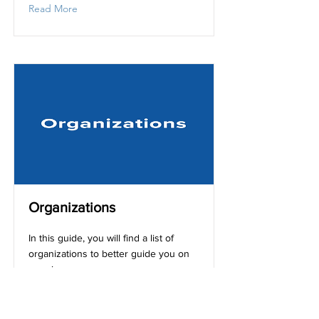
Read More
Organizations
In this guide, you will find a list of
organizations to better guide you on
your journey.
Read More