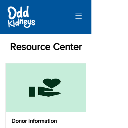
Resource Center
Donor Information